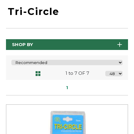
Tri-Circle
SHOP BY
1 to 7 OF 7
1