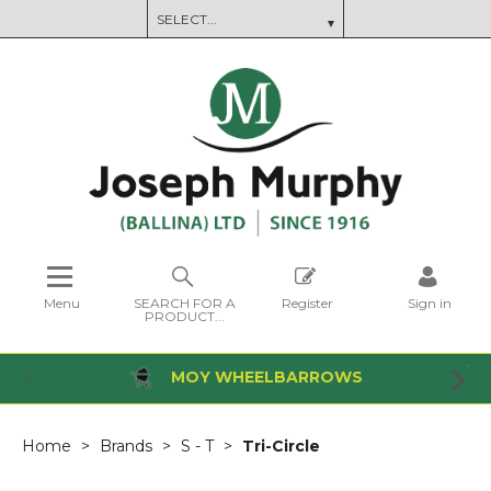
Menu
SEARCH FOR A
Register
Sign in
PRODUCT...
MOY WHEELBARROWS
Home
Brands
S - T
Tri-Circle