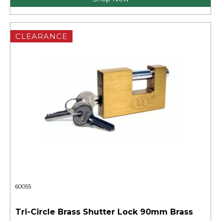
CLEARANCE
60055
Tri-Circle Brass Shutter Lock 90mm Brass