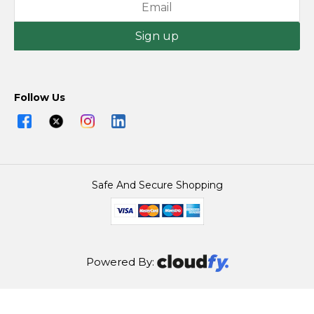
Sign up
Follow Us
Safe And Secure Shopping
Powered By:
@2026 Joseph Murphy (Ballina) Ltd All Rights Reserved.