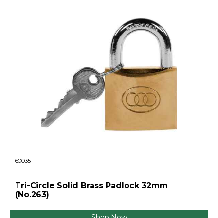
60035
Tri-Circle Solid Brass Padlock 32mm
(No.263)
Shop Now