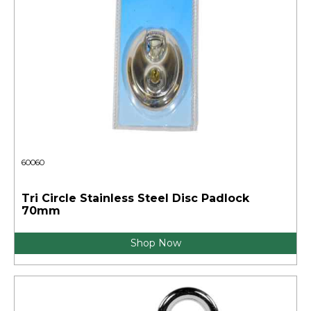
60060
Tri Circle Stainless Steel Disc Padlock
70mm
Shop Now