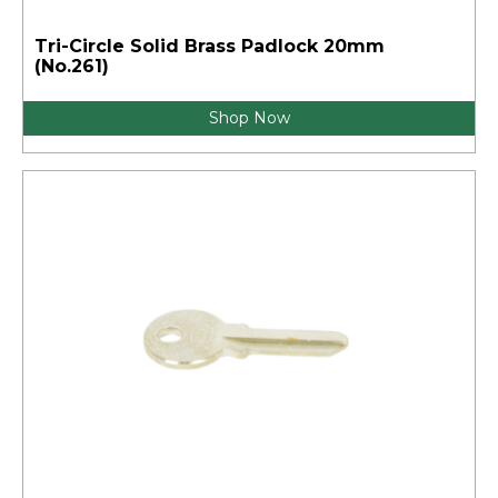
Tri-Circle Solid Brass Padlock 20mm
(No.261)
Shop Now