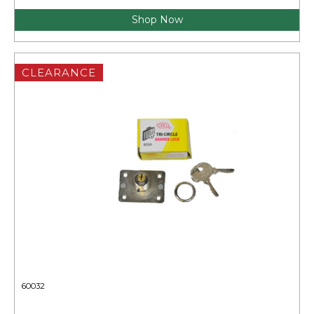
Shop Now
CLEARANCE
60032