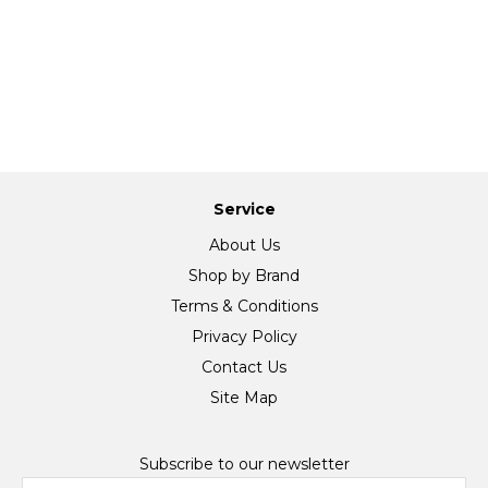
Service
About Us
Shop by Brand
Terms & Conditions
Privacy Policy
Contact Us
Site Map
Subscribe to our newsletter