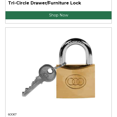
Tri-Circle Drawer/Furniture Lock
Shop Now
60067