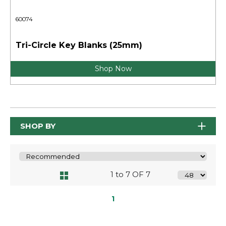
60074
Tri-Circle Key Blanks (25mm)
Shop Now
SHOP BY
1 to 7 OF 7
1