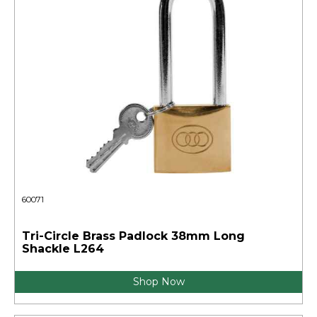
60071
Tri-Circle Brass Padlock 38mm Long
Shackle L264
Shop Now