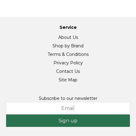
Service
About Us
Shop by Brand
Terms & Conditions
Privacy Policy
Contact Us
Site Map
Subscribe to our newsletter
Sign up