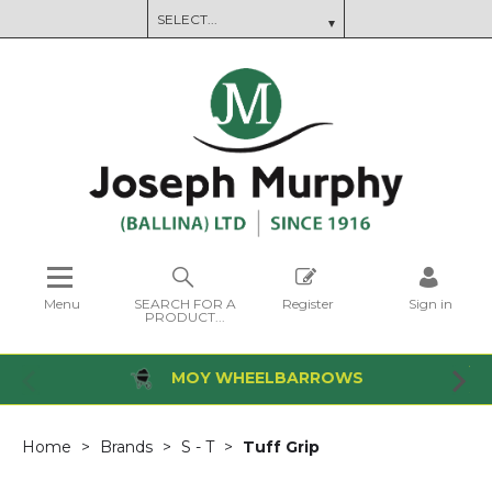
Menu
SEARCH FOR A
Register
Sign in
PRODUCT...
MOY WHEELBARROWS
Home
Brands
S - T
Tuff Grip