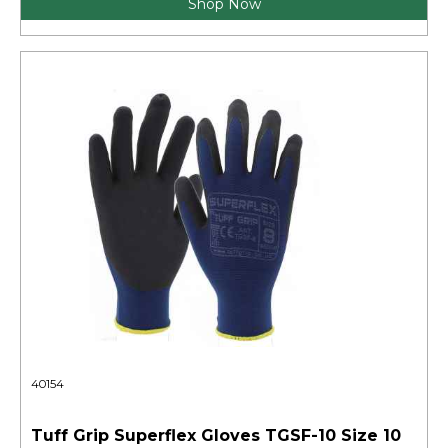
Shop Now
40154
Tuff Grip Superflex Gloves TGSF-10 Size 10