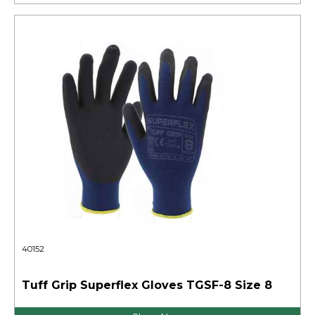
40152
Tuff Grip Superflex Gloves TGSF-8 Size 8