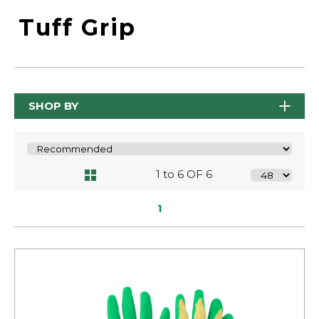
Tuff Grip
SHOP BY
1 to 6 OF 6
1