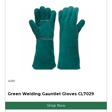
40151
Green Welding Gauntlet Gloves CL7029
Shop Now