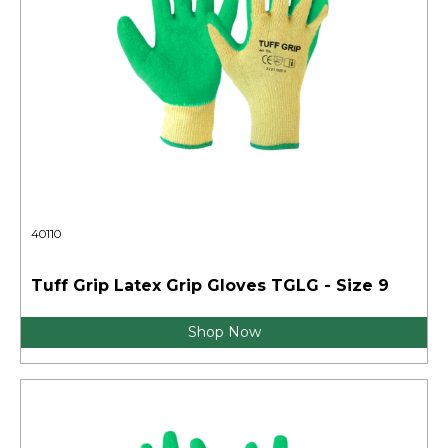
40110
Tuff Grip Latex Grip Gloves TGLG - Size 9
Shop Now