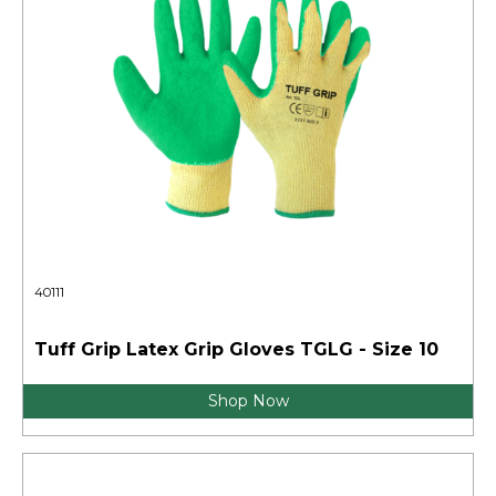
40111
Tuff Grip Latex Grip Gloves TGLG - Size 10
Shop Now