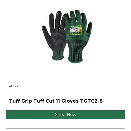
40122
Tuff Grip Tuff Cut 11 Gloves TGTC2-8
Shop Now