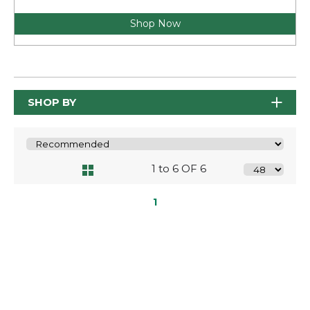
Shop Now
SHOP BY
1 to 6 OF 6
1