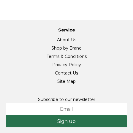
Service
About Us
Shop by Brand
Terms & Conditions
Privacy Policy
Contact Us
Site Map
Subscribe to our newsletter
Sign up