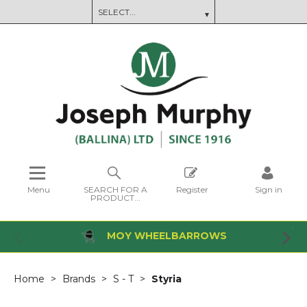
Menu
SEARCH FOR A
Register
Sign in
PRODUCT...
MOY WHEELBARROWS
Home
Brands
S - T
Styria