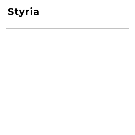
Styria