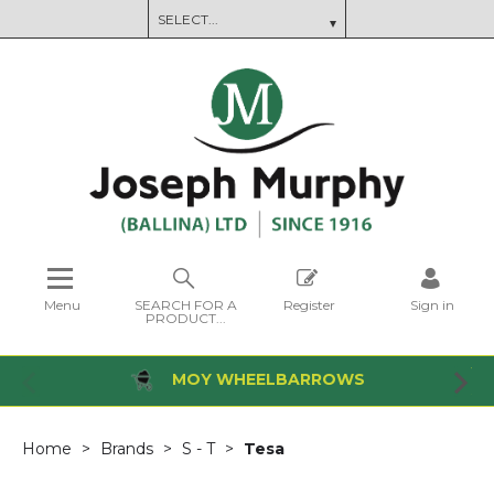
Menu
SEARCH FOR A
Register
Sign in
PRODUCT...
MOY WHEELBARROWS
Home
Brands
S - T
Tesa