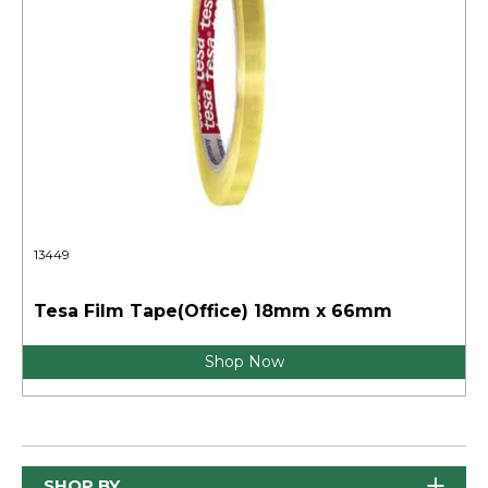
13449
Tesa Film Tape(Office) 18mm x 66mm
Shop Now
SHOP BY