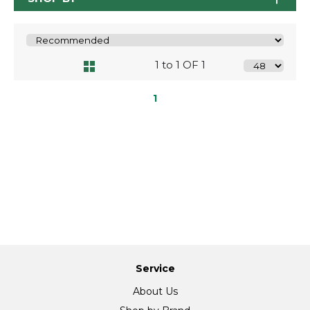
1 to 1 OF 1
1
Service
About Us