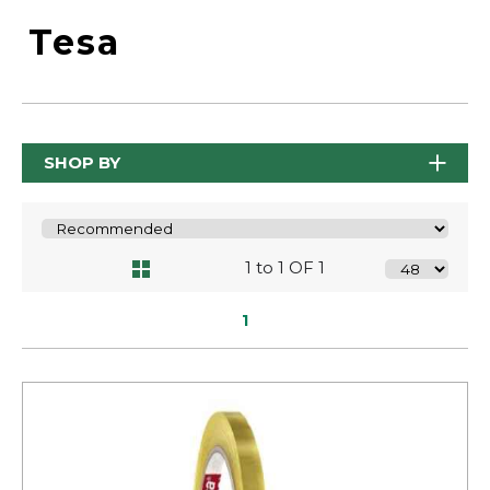
Tesa
SHOP BY
1 to 1 OF 1
1