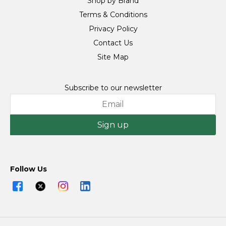
Shop by Brand
Terms & Conditions
Privacy Policy
Contact Us
Site Map
Subscribe to our newsletter
Sign up
Follow Us