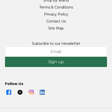
Shop by Brand
Terms & Conditions
Privacy Policy
Contact Us
Site Map
Subscribe to our newsletter
Sign up
Follow Us