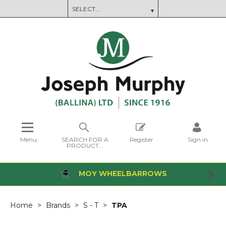
Menu
SEARCH FOR A
Register
Sign in
PRODUCT...
MOY WHEELBARROWS
Home
Brands
S - T
TPA