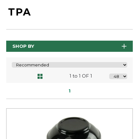
TPA
SHOP BY
1 to 1 OF 1
1