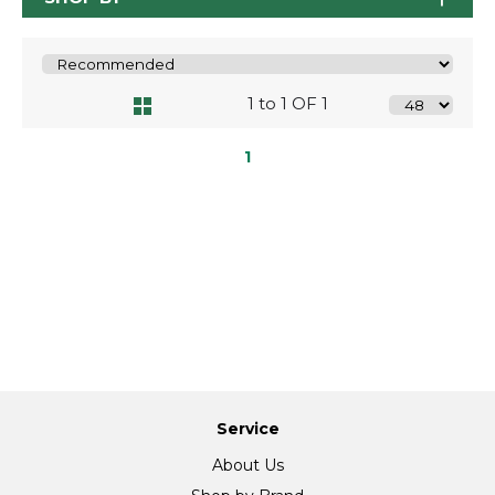
1 to 1 OF 1
1
Service
About Us