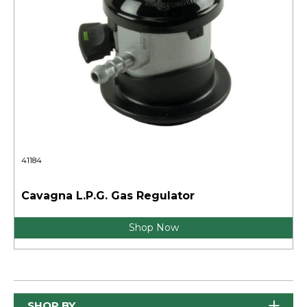
41184
Cavagna L.P.G. Gas Regulator
Shop Now
SHOP BY