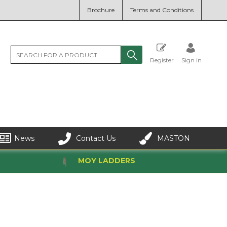
Brochure
Terms and Conditions
Register
Sign in
News
Contact Us
MASTON
MOY LADDERS