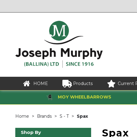
HOME
Products
Current 
MOY WHEELBARROWS
Home
Brands
S - T
Spax
Spax
Shop By