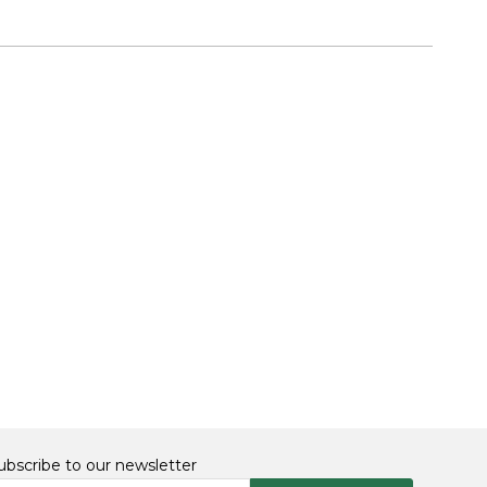
ubscribe to our newsletter