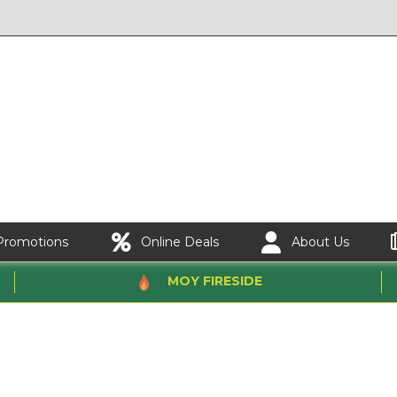
Promotions
Online Deals
About Us
MOY FIRESIDE