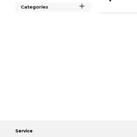
Categories
Service