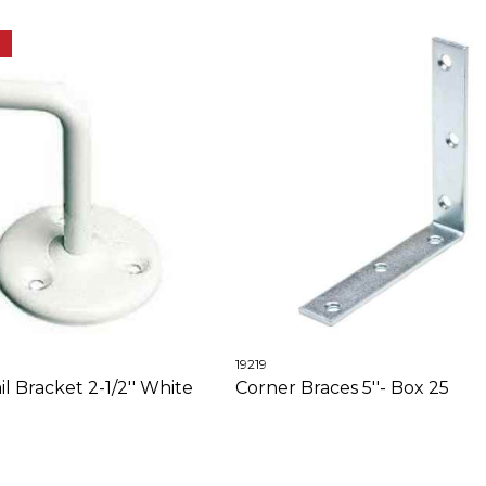
E
19219
 Bracket 2-1/2'' White
Corner Braces 5''- Box 25