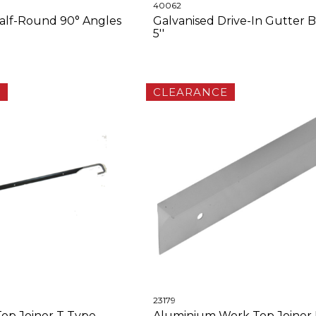
40062
alf-Round 90° Angles
Galvanised Drive-In Gutter B
5''
E
CLEARANCE
23179
op Joiner T Type
Aluminium Work Top Joiner 