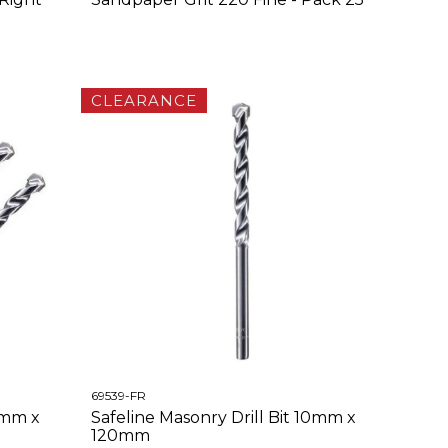
CLEARANCE
69539-FR
4mm x
Safeline Masonry Drill Bit 10mm x
120mm