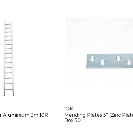
19210
er Aluminium 3m 10R
Mending Plates 3'' (Zinc Plat
Box 50