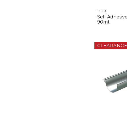
12120
Self Adhesive
90mt
CLEARANC