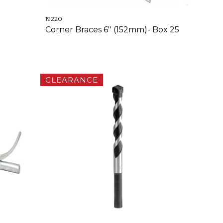
19220
Corner Braces 6'' (152mm)- Box 25
CLEARANCE