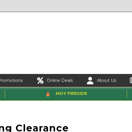
Promotions
Online Deals
About Us
MOY FIRESIDE
e
ing Clearance