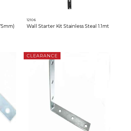
12106
375mm)
Wall Starter Kit Stainless Steal 1.1mt
CLEARANCE