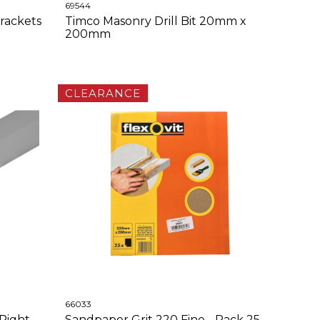
69544
rackets
Timco Masonry Drill Bit 20mm x
200mm
CLEARANCE
66033
Right
Sandpaper Grit 220 Fine - Pack 25