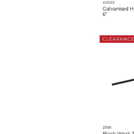
40022
Galvanised H
6''
CLEARANC
23161
Black Work T