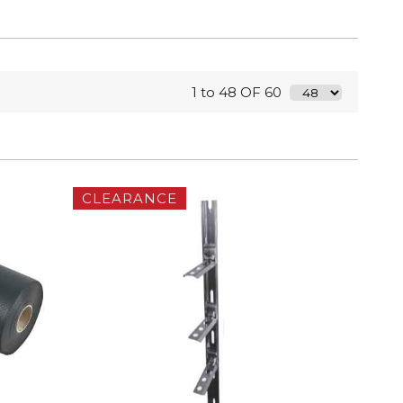
1 to 48 OF 60
CLEARANCE