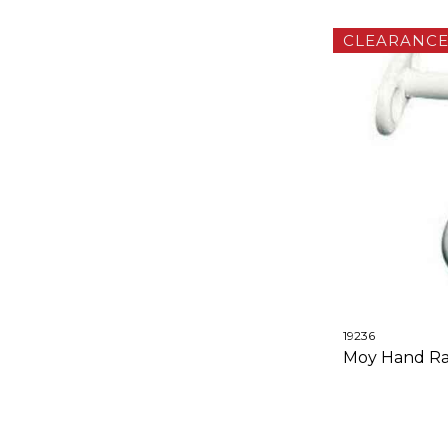
CLEARANC
19236
Moy Hand Rail