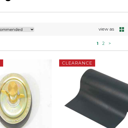
view as
1
2
>
E
CLEARANCE