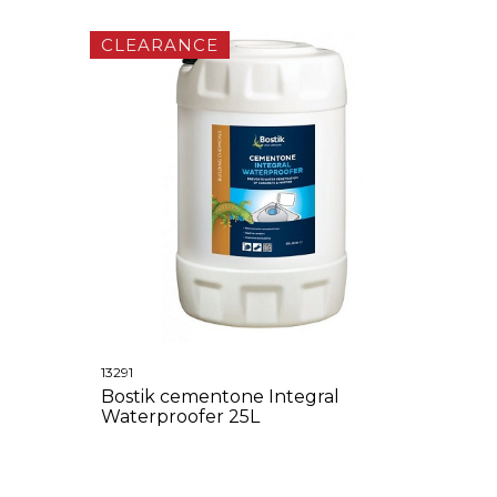
CLEARANCE
13291
Bostik cementone Integral
Waterproofer 25L