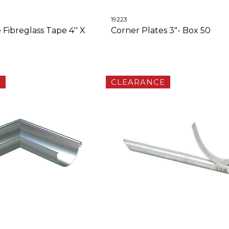
19223
 Fibreglass Tape 4'' X
Corner Plates 3"- Box 50
E
CLEARANCE