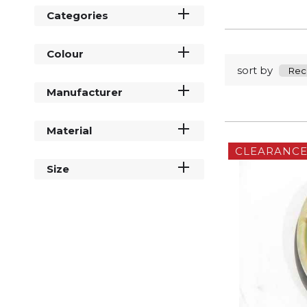
Categories
Colour
sort by
Manufacturer
Material
CLEARANC
Size