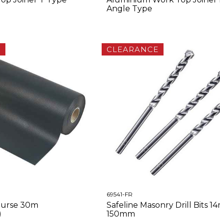
Angle Type
E
CLEARANCE
69541-FR
urse 30m
Safeline Masonry Drill Bits 1
)
150mm