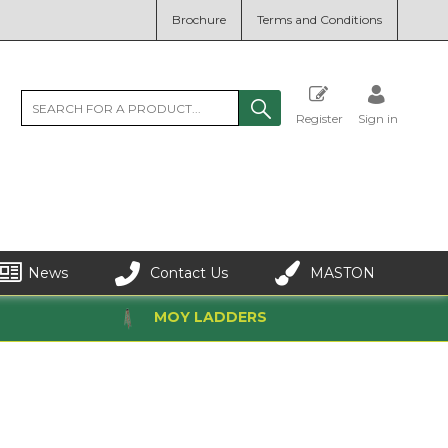
Brochure
Terms and Conditions
Register
Sign in
News
Contact Us
MASTON
MOY LADDERS