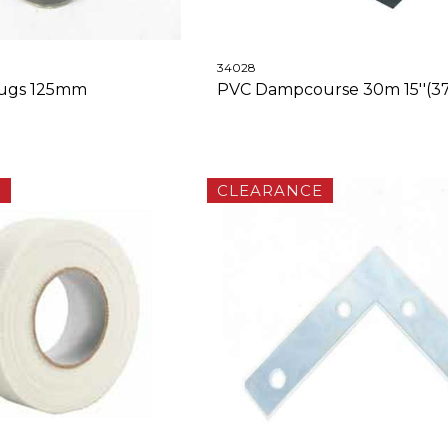
34028
lugs 125mm
PVC Dampcourse 30m 15''(
E
CLEARANCE