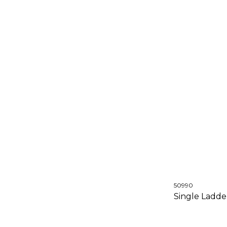
50990
Single Ladd