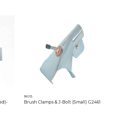
18013
ed)-
Brush Clamps & J-Bolt (Small) G2461