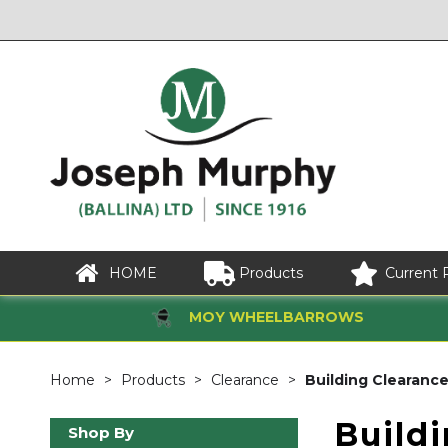
HOME
Products
Current 
MOY WHEELBARROWS
Home
Products
Clearance
Building Clearanc
Build
Shop By