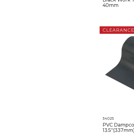
40mm
CLEARANC
34025
PVC Dampco
13.5''(337mm