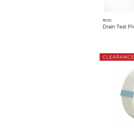
18125
Drain Test P
CLEARANC