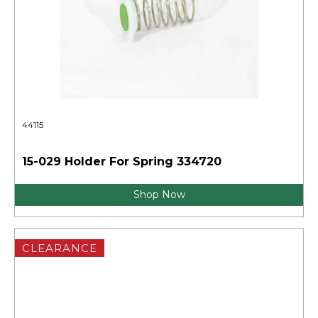
44115
15-029 Holder For Spring 334720
Shop Now
CLEARANCE