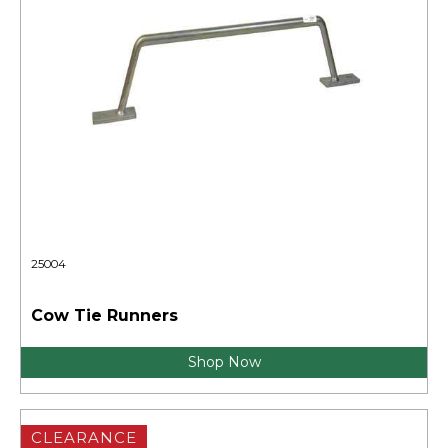
25004
Cow Tie Runners
Shop Now
CLEARANCE