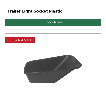
Trailer Light Socket Plastic
Shop Now
CLEARANCE