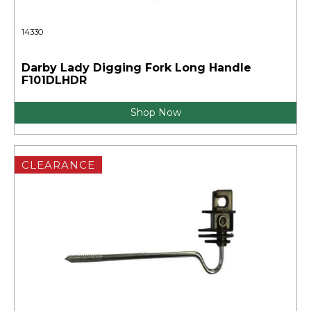
14330
Darby Lady Digging Fork Long Handle
F101DLHDR
Shop Now
CLEARANCE