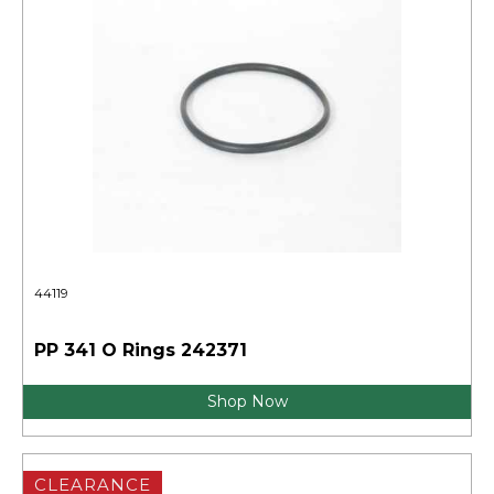
44119
PP 341 O Rings 242371
Shop Now
CLEARANCE