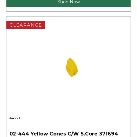
Shop Now
CLEARANCE
44221
02-444 Yellow Cones C/W S.Core 371694