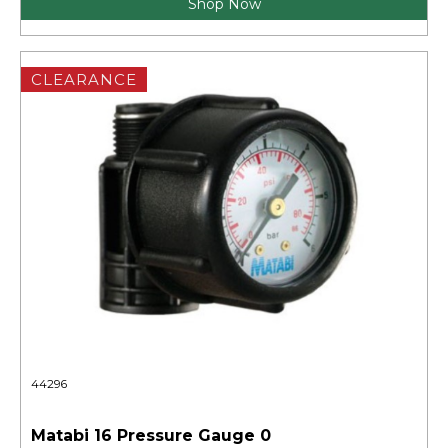
Shop Now
CLEARANCE
44296
Matabi 16 Pressure Gauge 0