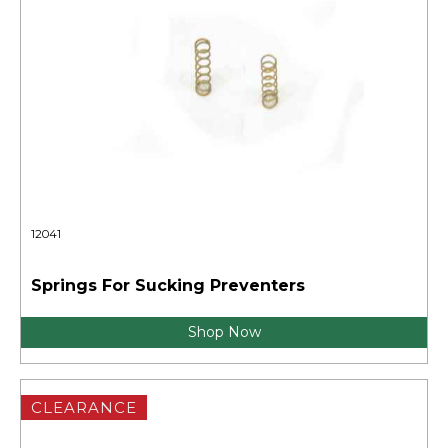
12041
Springs For Sucking Preventers
Shop Now
CLEARANCE