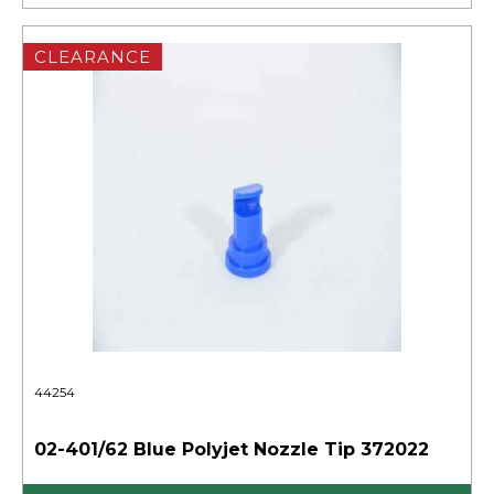
CLEARANCE
44254
02-401/62 Blue Polyjet Nozzle Tip 372022