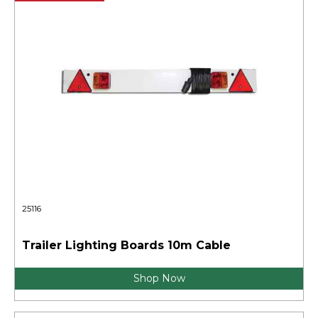
25116
Trailer Lighting Boards 10m Cable
Shop Now