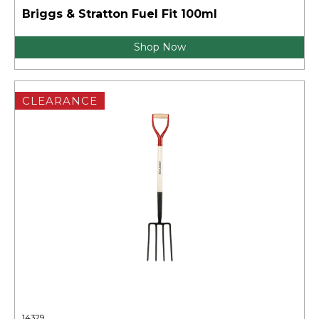
Briggs & Stratton Fuel Fit 100ml
Shop Now
CLEARANCE
14329