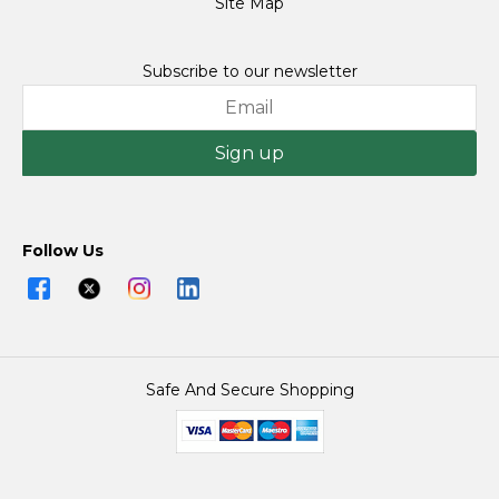
Site Map
Subscribe to our newsletter
Sign up
Follow Us
Safe And Secure Shopping