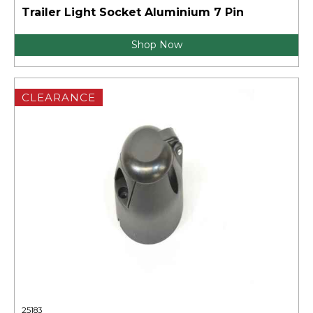
Trailer Light Socket Aluminium 7 Pin
Shop Now
CLEARANCE
25183