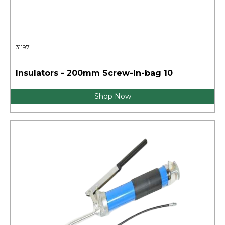
31197
Insulators - 200mm Screw-In-bag 10
Shop Now