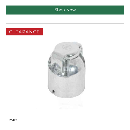
Shop Now
CLEARANCE
25112