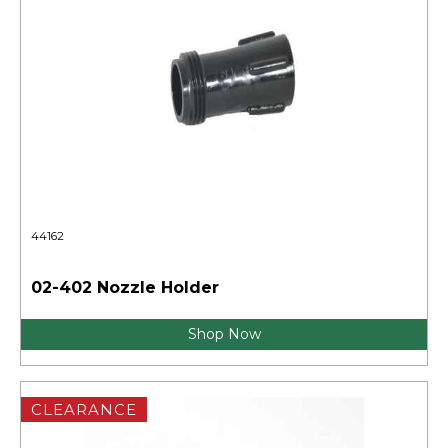
44162
02-402 Nozzle Holder
Shop Now
CLEARANCE