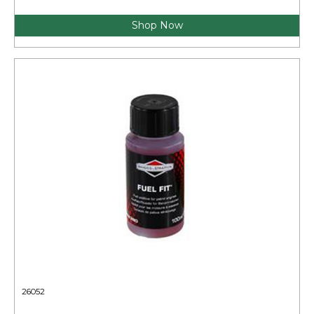
Shop Now
26052