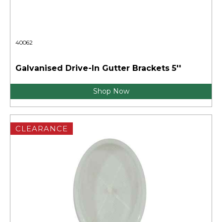
40062
Galvanised Drive-In Gutter Brackets 5''
Shop Now
CLEARANCE