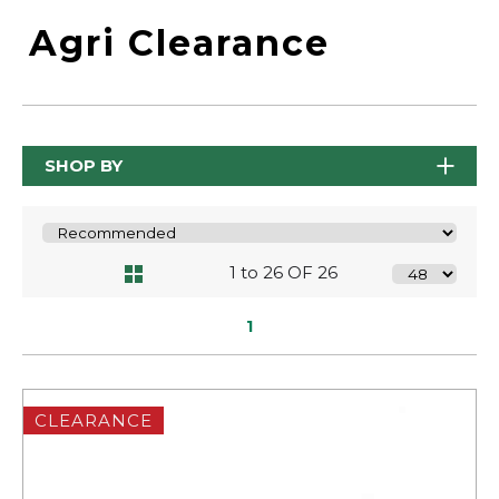
Agri Clearance
SHOP BY
1 to 26 OF 26
1
CLEARANCE