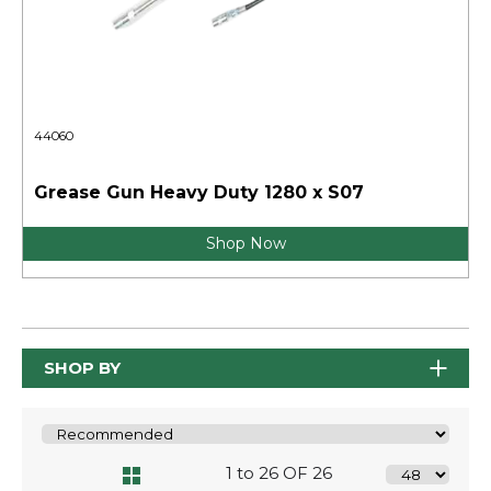
44060
Grease Gun Heavy Duty 1280 x S07
Shop Now
SHOP BY
1 to 26 OF 26