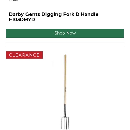
Darby Gents Digging Fork D Handle
F103DMYD
Shop Now
CLEARANCE