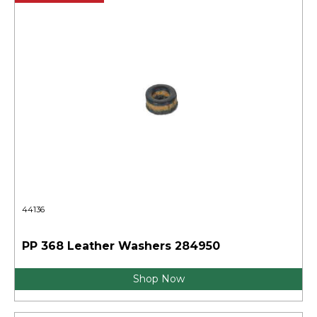
44136
PP 368 Leather Washers 284950
Shop Now