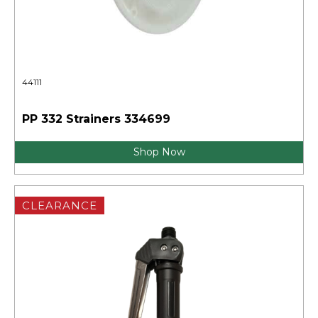
44111
PP 332 Strainers 334699
Shop Now
CLEARANCE