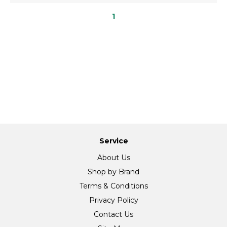
1
Service
About Us
Shop by Brand
Terms & Conditions
Privacy Policy
Contact Us