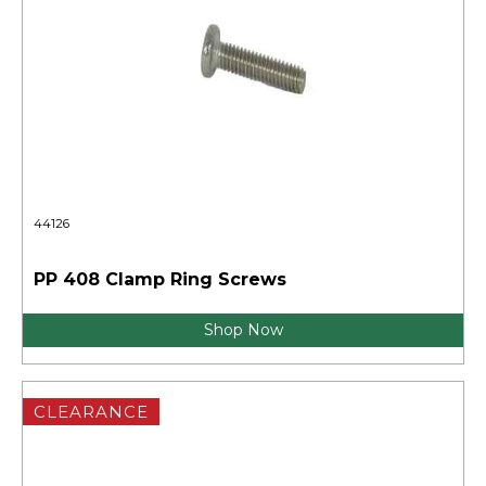
44126
PP 408 Clamp Ring Screws
Shop Now
CLEARANCE