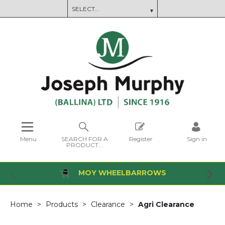
Menu
SEARCH FOR A
Register
Sign in
PRODUCT...
MOY WHEELBARROWS
Home
Products
Clearance
Agri Clearance