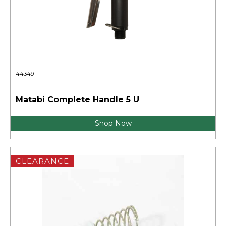
44349
Matabi Complete Handle 5 U
Shop Now
CLEARANCE