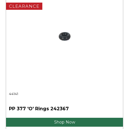
CLEARANCE
44141
PP 377 'O' Rings 242367
Shop Now