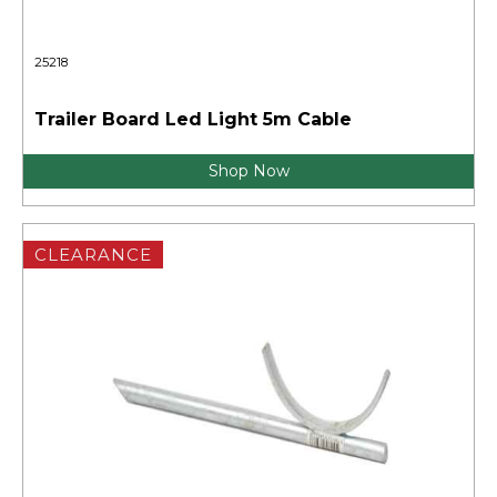
25218
Trailer Board Led Light 5m Cable
Shop Now
CLEARANCE