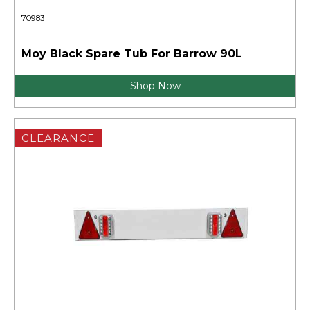
70983
Moy Black Spare Tub For Barrow 90L
Shop Now
CLEARANCE