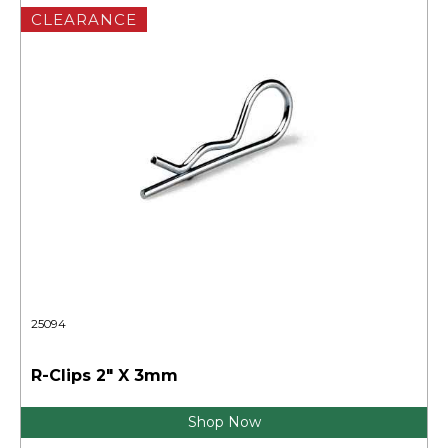
CLEARANCE
25094
R-Clips 2" X 3mm
Shop Now