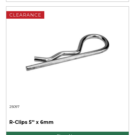
CLEARANCE
25097
R-Clips 5'' x 6mm