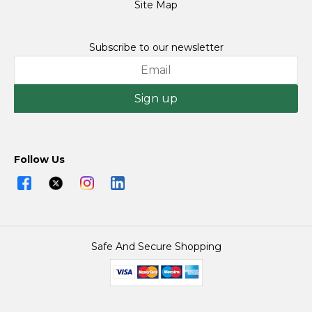
Site Map
Subscribe to our newsletter
Sign up
Follow Us
Safe And Secure Shopping