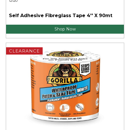
12120
Self Adhesive Fibreglass Tape 4'' X 90mt
Shop Now
CLEARANCE