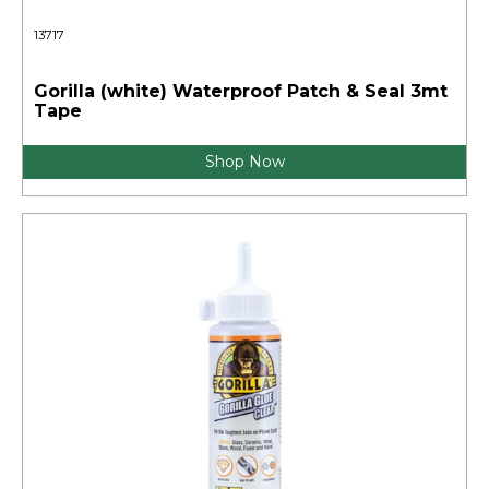
13717
Gorilla (white) Waterproof Patch & Seal 3mt
Tape
Shop Now