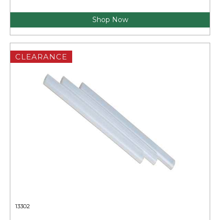
Shop Now
CLEARANCE
13302