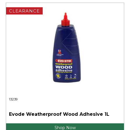
CLEARANCE
13239
Evode Weatherproof Wood Adhesive 1L
Shop Now