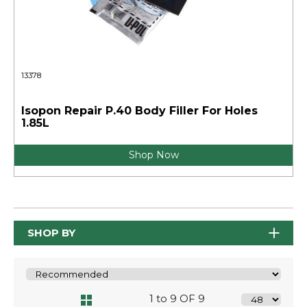
13378
Isopon Repair P.40 Body Filler For Holes
1.85L
Shop Now
SHOP BY
1 to 9 OF 9