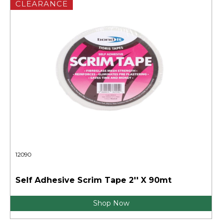
CLEARANCE
12090
Self Adhesive Scrim Tape 2'' X 90mt
Shop Now