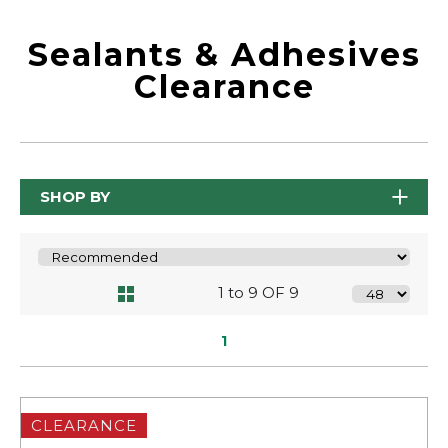
Sealants & Adhesives
Clearance
SHOP BY
1 to 9 OF 9
1
CLEARANCE