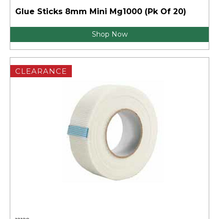
Glue Sticks 8mm Mini Mg1000 (Pk Of 20)
Shop Now
CLEARANCE