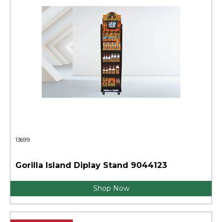
13699
Gorilla Island Diplay Stand 9044123
Shop Now