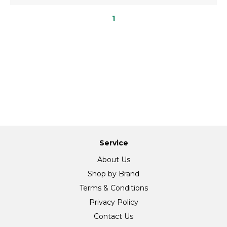
1
Service
About Us
Shop by Brand
Terms & Conditions
Privacy Policy
Contact Us