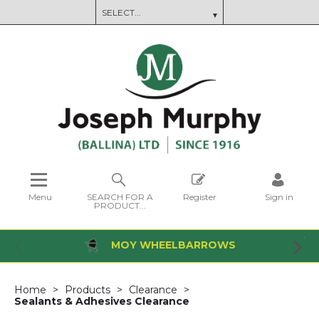
Menu
SEARCH FOR A
Register
Sign in
PRODUCT...
MOY WHEELBARROWS
Home
Products
Clearance
Sealants & Adhesives Clearance