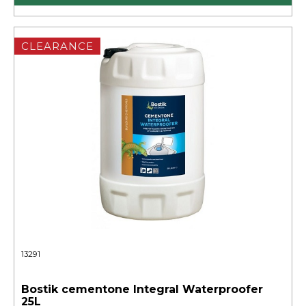
CLEARANCE
13291
Bostik cementone Integral Waterproofer
25L