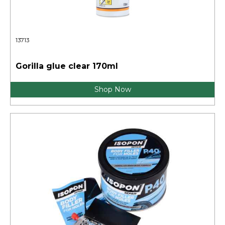
13713
Gorilla glue clear 170ml
Shop Now